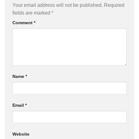
Your email address will not be published.
Required
fields are marked
*
Comment
*
Name
*
Email
*
Website