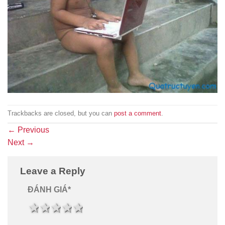
Trackbacks are closed, but you can
post a comment
.
←
Previous
Next
→
Leave a Reply
ĐÁNH GIÁ
*
1 star
2 stars
3 stars
4 stars
5 stars