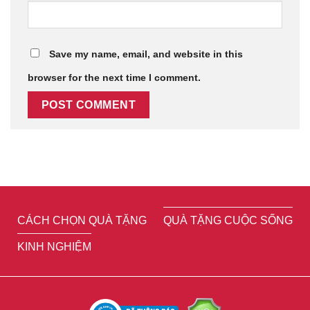
Save my name, email, and website in this
browser for the next time I comment.
CÁCH CHỌN QUÀ TẶNG
QUÀ TẶNG CUỘC SỐNG
KINH NGHIỆM