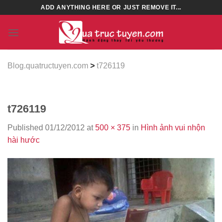
Skip
ADD ANYTHING HERE OR JUST REMOVE IT...
to
content
Blog.quatructuyen.com
>
t726119
t726119
Published
01/12/2012
at
500 × 375
in
Hình ảnh vui nhộn
hài hước